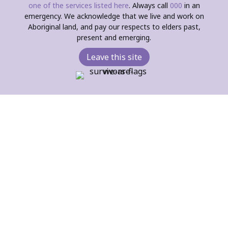
one of the services listed here
. Always call
000
in an
emergency. We acknowledge that we live and work on
Aboriginal land, and pay our respects to elders past,
present and emerging.
Leave this site