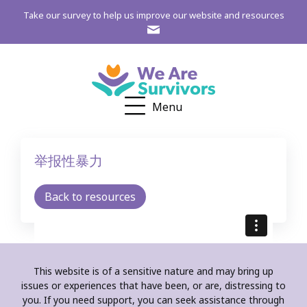
Take our survey to help us improve our website and resources
Menu
举报性暴力
Back to resources
This website is of a sensitive nature and may bring up
issues or experiences that have been, or are, distressing to
you. If you need support, you can seek assistance through