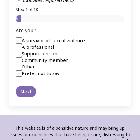
"
" indicates required fields
*
Step
1
of
18
5%
Are you
*
A survivor of sexual violence
A professional
Support person
Community member
Other
Prefer not to say
This website is of a sensitive nature and may bring up
issues or experiences that have been, or are, distressing to