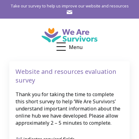
Take our survey to help us improve our website and resources
Menu
Website and resources evaluation
survey
Thank you for taking the time to complete
this short survey to help ‘We Are Survivors’
understand important information about the
online hub we have developed. Please allow
approximately 2 – 5 minutes to complete.